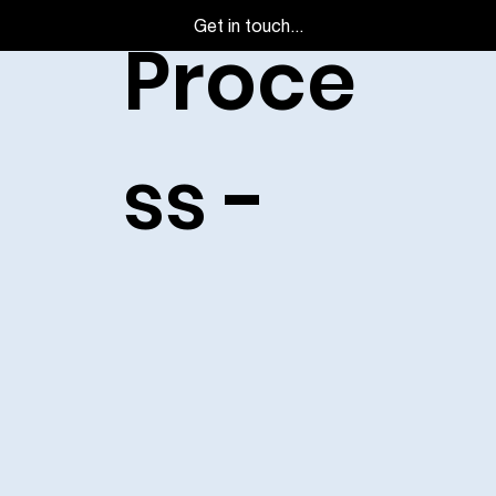
Get in touch...
Proce
ss -