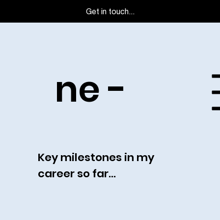
Get in touch...
Timeli
ne -
Key milestones in my
career so far...