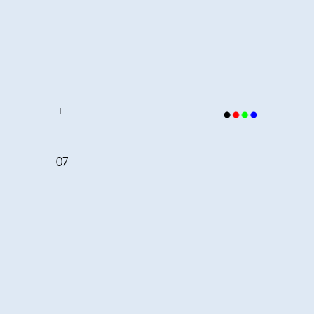
+
07 -