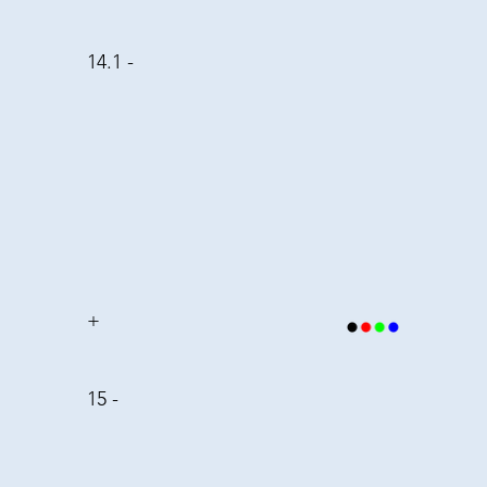
14.1 -
+
15 -