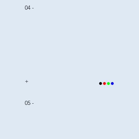
04 -
+
05 -