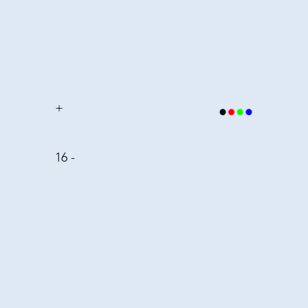
+
16 -