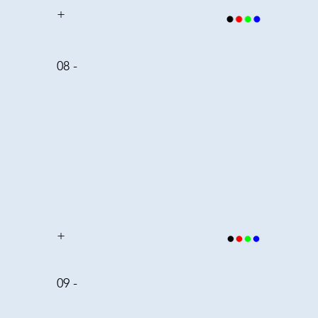
+
08 -
+
09 -