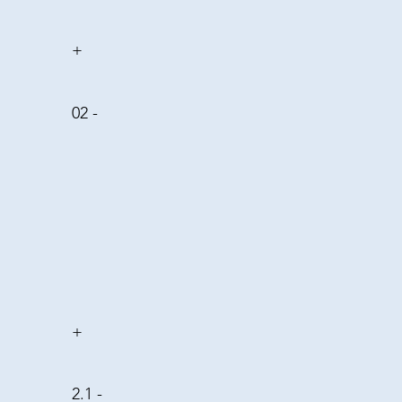
+
02 -
+
2.1 -