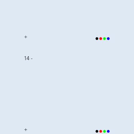
+
14 -
+