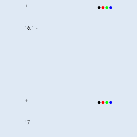
+
16.1 -
+
17 -