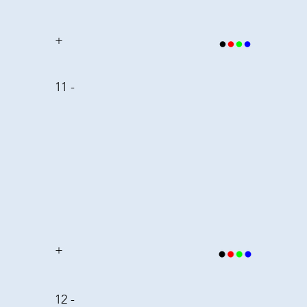
+
11 -
+
12 -