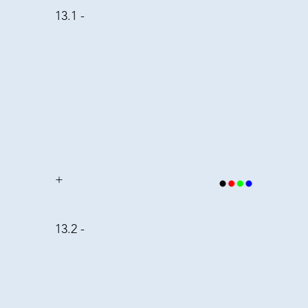
13.1 -
+
13.2 -