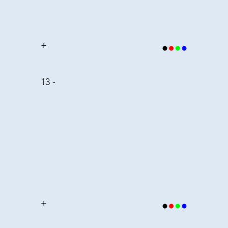
+
13 -
+