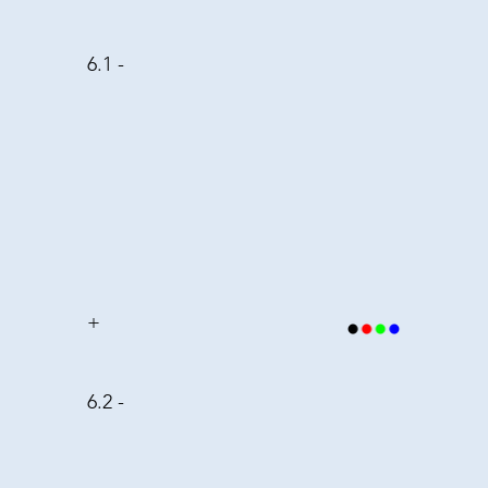
6.1 -
+
6.2 -