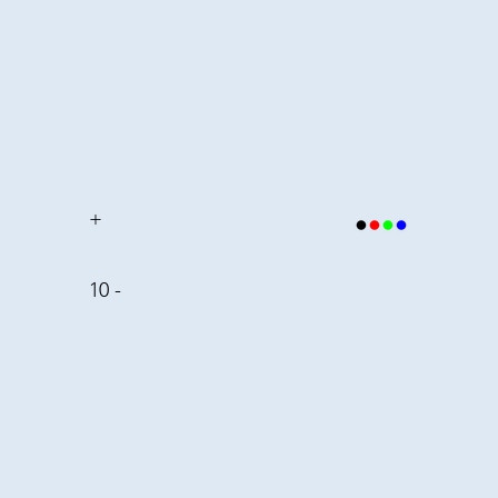
+
10 -