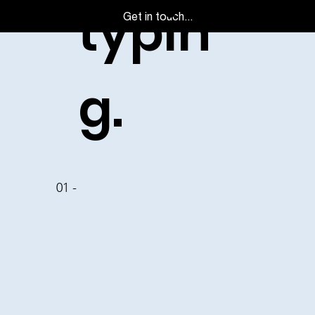
typin
Get in touch...
g.
01 -