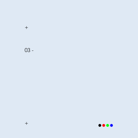
+
03 -
+