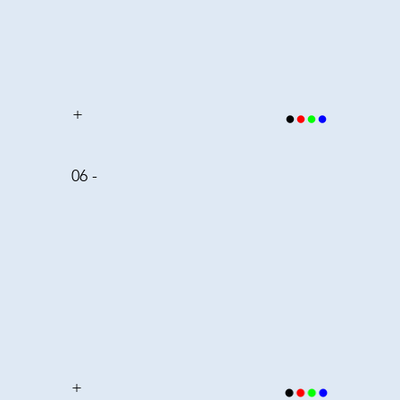
+
06 -
+