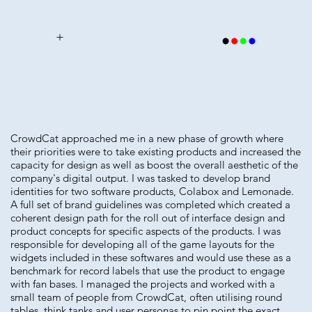
+
CrowdCat approached me in a new phase of growth where
their priorities were to take existing products and increased the
capacity for design as well as boost the overall aesthetic of the
company's digital output. I was tasked to develop brand
identities for two software products, Colabox and Lemonade.
A full set of brand guidelines was completed which created a
coherent design path for the roll out of interface design and
product concepts for specific aspects of the products. I was
responsible for developing all of the game layouts for the
widgets included in these softwares and would use these as a
benchmark for record labels that use the product to engage
with fan bases. I managed the projects and worked with a
small team of people from CrowdCat, often utilising round
tables, think tanks and user personas to pin point the exact